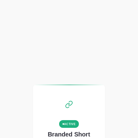
ACTIVE
Branded Short