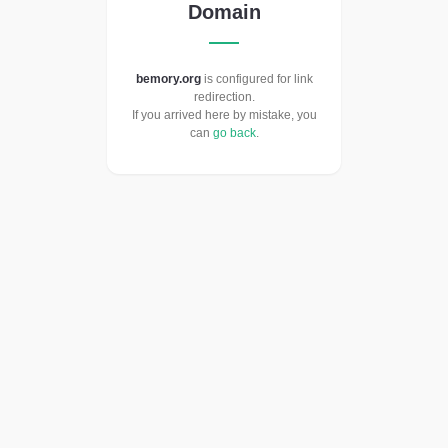
Domain
bemory.org
is configured for link
redirection.
If you arrived here by mistake, you
can
go back
.